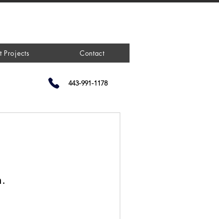
t Projects
Contact
443-991-1178
n.