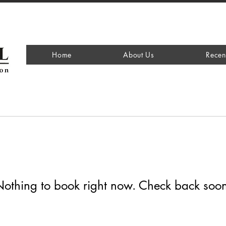
Home
About Us
Recen
othing to book right now. Check back soo