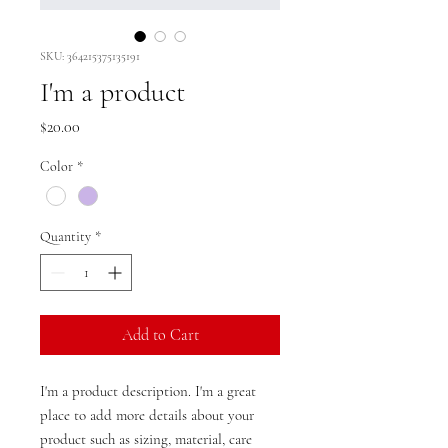
SKU: 364215375135191
I'm a product
Price
$20.00
Color
*
Quantity
*
Add to Cart
I'm a product description. I'm a great 
place to add more details about your 
product such as sizing, material, care 