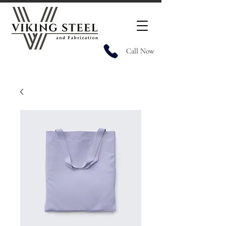
Call Now